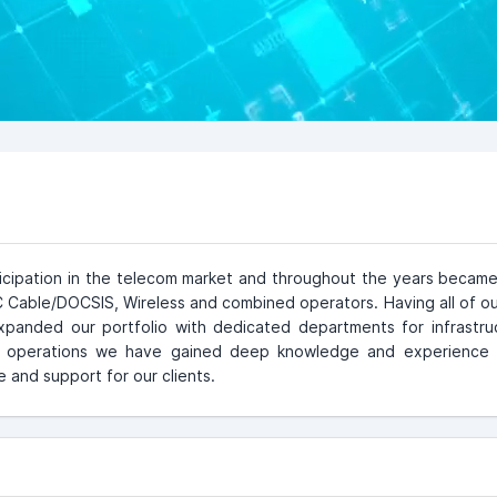
icipation in the telecom market and throughout the years became
able/DOCSIS, Wireless and combined operators. Having all of ou
xpanded our portfolio with dedicated departments for infrastr
t operations we have gained deep knowledge and experience 
 and support for our clients.