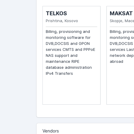
S
TELKOS
MAKSAT
ovenia
Prishtina, Kosovo
Skopje, Maced
 for
Billing, provisioning and
Billing, provis
g of conditional
monitoring software for
monitoring sof
DVB content API
DVB,DOCSIS and GPON
DVB,DOCSIS a
ernal billing
services CMTS and PPPoE
services Last 
nd DVB CAS
NAS support and
network depl
e
maintenance RIPE
abroad
database administration
IPv4 Transfers
Vendors