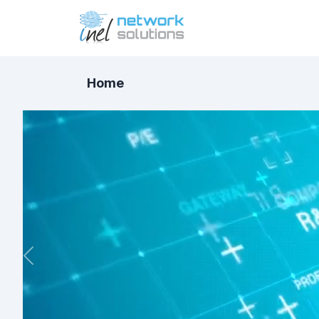
Home
Previous