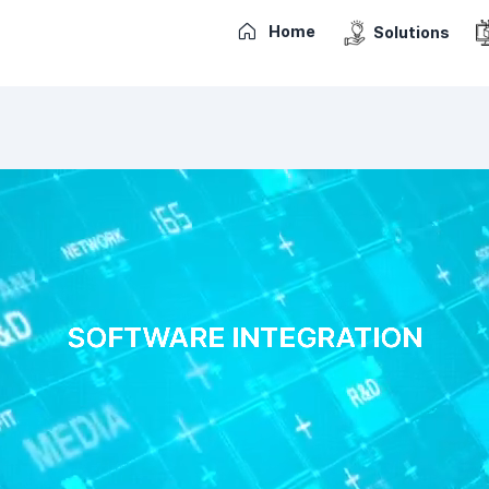
Home
Solutions
SOFTWARE INTEGRATION