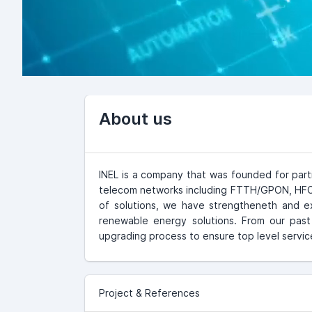
About us
INEL is a company that was founded for part
telecom networks including FTTH/GPON, HFC C
of solutions, we have strengtheneth and e
renewable energy solutions. From our pas
upgrading process to ensure top level service
Project & References