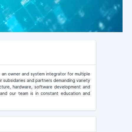
 an owner and system integrator for multiple
r subsidaries and partners demanding variety
ucture, hardware, software development and
and our team is in constant education and