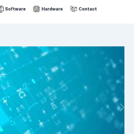
Software
Hardware
Contact
Next