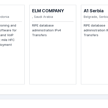
ELM COMPANY
A1 Serbia
onia
, Saudi Arabia
Belgrade, Serbia
ioning and
RIPE database
RIPE database
tware for
administration IPv4
administration IP
nd VoIP
Transfers
Transfers
mile HFC
oyment