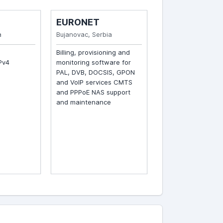
EURONET
SKUPI CABLE
Bujanovac, Serbia
Skopje, Macedonia
Billing, provisioning and
Billing, provisioning 
v4
monitoring software for
monitoring software 
PAL, DVB, DOCSIS, GPON
PAL, DVB, DOCSIS, 
and VoIP services CMTS
and VoIP services B
and PPPoE NAS support
routing, L2 backbone
and maintenance
switching and fiber-
interconnections Co
hardware and softw
support